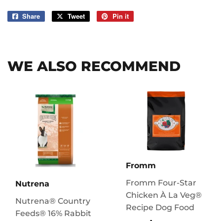
Share
Share
Tweet
Tweet
Pin it
Pin
on
on
on
Facebook
Twitter
Pinterest
WE ALSO RECOMMEND
Fromm
Fromm Four-Star
Nutrena
Chicken À La Veg®
Nutrena® Country
Recipe Dog Food
Feeds® 16% Rabbit