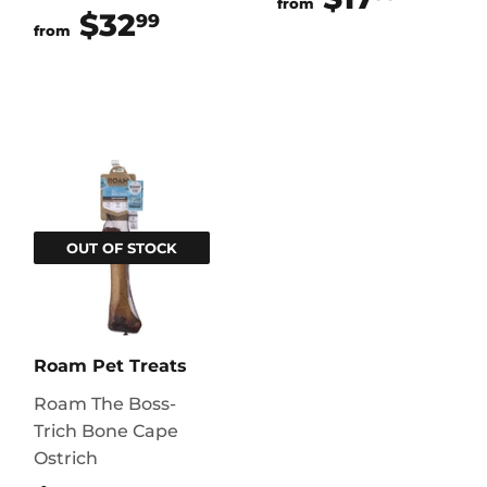
from
$32
$32.99
99
from
OUT OF STOCK
Roam Pet Treats
Roam The Boss-
Trich Bone Cape
Ostrich