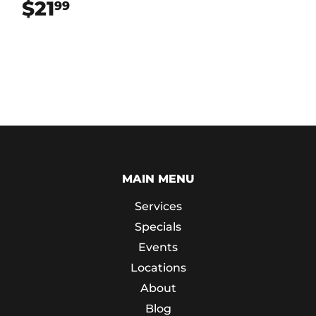
$21
$21.99
99
MAIN MENU
Services
Specials
Events
Locations
About
Blog