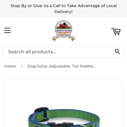
Stop By or Give Us a Call to Take Advantage of Local
ART
Delivery!
MENU
SE
›
Home
Dog Collar, Adjustable, Tail Feather, 1/2 x 8 to 12-In.