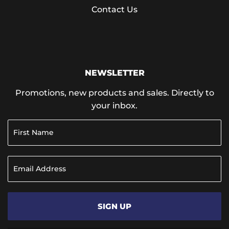
Contact Us
NEWSLETTER
Promotions, new products and sales. Directly to
your inbox.
SIGN UP