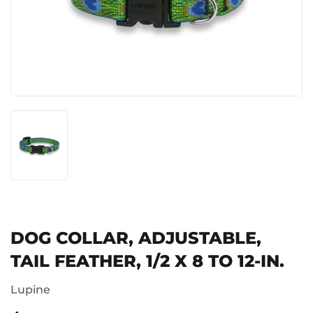
DOG COLLAR, ADJUSTABLE,
TAIL FEATHER, 1/2 X 8 TO 12-IN.
Lupine