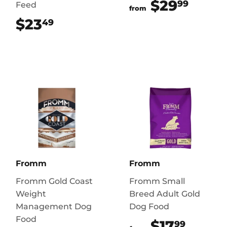
$29
$29.
99
Feed
from
$23
$23.49
49
Fromm
Fromm
Fromm Gold Coast
Fromm Small
Weight
Breed Adult Gold
Management Dog
Dog Food
Food
$17
$17.9
99