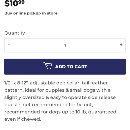
$10
$10.99
99
Buy online pickup in store
Quantity
-
+
ADD TO CART
1/2" x 8-12", adjustable dog collar, tail feather
pattern, ideal for puppies & small dogs with a
slightly oversized & easy to operate side release
buckle, not recommended for tie out,
recommended for dogs up to 10 lb, guaranteed
even if chewed.