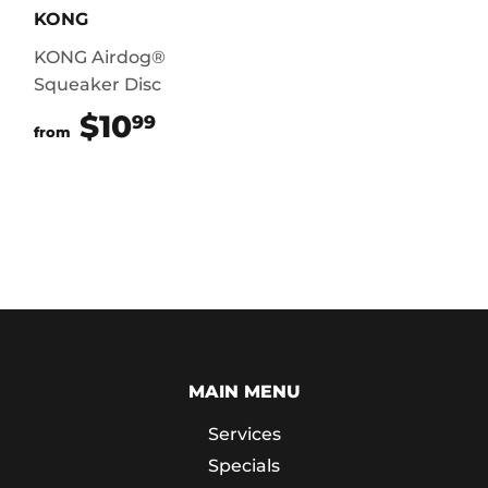
KONG
KONG Airdog®
Squeaker Disc
$10
$10.99
99
from
MAIN MENU
Services
Specials