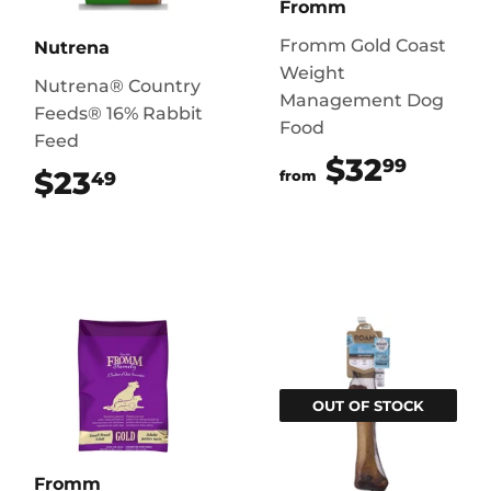
Fromm
Fromm Gold Coast
Nutrena
Weight
Nutrena® Country
Management Dog
Feeds® 16% Rabbit
Food
Feed
$32
$32.
99
$23
$23.49
49
from
OUT OF STOCK
Fromm