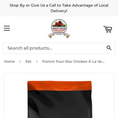
Stop By or Give Us a Call to Take Advantage of Local
ART
Delivery!
MENU
SE
›
›
Home
Pet
Fromm Four-Star Chicken À La Veg® Recipe Dog Food