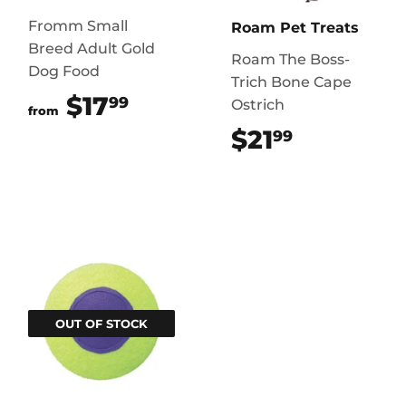
Fromm Small
Roam Pet Treats
Breed Adult Gold
Roam The Boss-
Dog Food
Trich Bone Cape
$17
$17.99
99
Ostrich
from
$21
$21.99
99
OUT OF STOCK