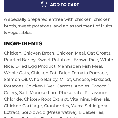
ADD TO CART
A specially prepared entrée with chicken, chicken
broth, sweet potatoes, and an assortment of fruits
& vegetables
INGREDIENTS
Chicken, Chicken Broth, Chicken Meal, Oat Groats,
Pearled Barley, Sweet Potatoes, Brown Rice, White
Rice, Dried Egg Product, Menhaden Fish Meal,
Whole Oats, Chicken Fat, Dried Tomato Pomace,
Salmon Oil, Whole Barley, Millet, Cheese, Flaxseed,
Potatoes, Chicken Liver, Carrots, Apples, Broccoli,
Celery, Salt, Monosodium Phosphate, Potassium
Chloride, Chicory Root Extract, Vitamins, Minerals,
Chicken Cartilage, Cranberries, Yucca Schidigera
Extract, Sorbic Acid (Preservative), Blueberries,