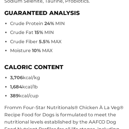
Sodium Selenite, Taurine, Probiotics.
GUARANTEED ANALYSIS
Crude Protein
24%
MIN
Crude Fat
15%
MIN
Crude Fiber
5.5%
MAX
Moisture
10%
MAX
CALORIC CONTENT
3,706
kcal/kg
1,684
kcal/lb
389
kcal/cup
Fromm Four-Star Nutritionals® Chicken À La Veg®
Recipe Food for Dogs is formulated to meet the
nutritional levels established by the AAFCO Dog