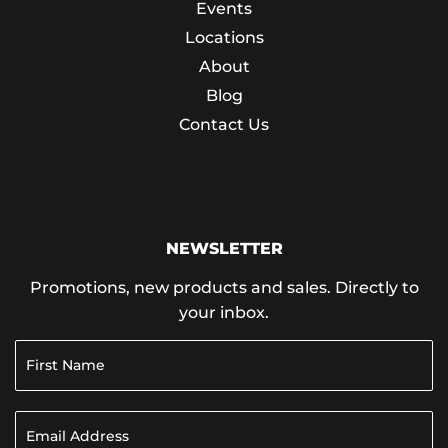
Events
Locations
About
Blog
Contact Us
NEWSLETTER
Promotions, new products and sales. Directly to
your inbox.