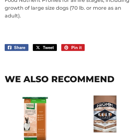
Food Nutrient Profiles for all life stages, including
growth of large size dogs (70 lb. or more as an
adult).
Share
Share
Tweet
Tweet
Pin it
Pin
on
on
on
Facebook
Twitter
Pinterest
WE ALSO RECOMMEND