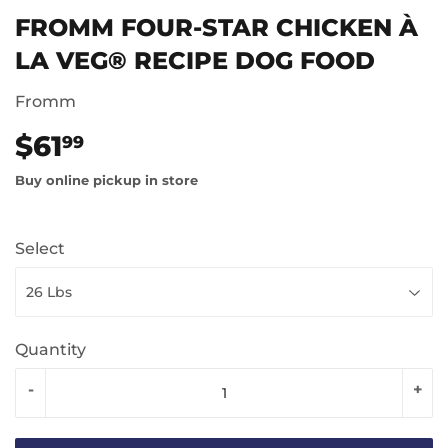
FROMM FOUR-STAR CHICKEN À
LA VEG® RECIPE DOG FOOD
Fromm
$61
$61.99
99
Buy online pickup in store
Select
Quantity
-
+