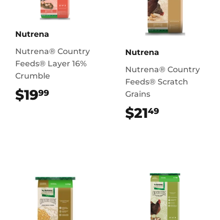
Nutrena
Nutrena® Country
Nutrena
Feeds® Layer 16%
Nutrena® Country
Crumble
Feeds® Scratch
$19
$19.99
99
Grains
$21
$21.49
49