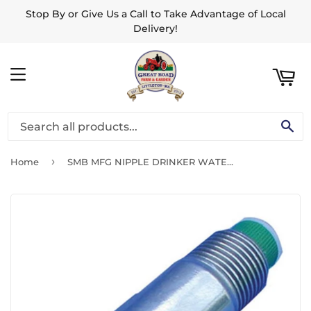
Stop By or Give Us a Call to Take Advantage of Local
ART
Delivery!
MENU
SE
›
Home
SMB MFG NIPPLE DRINKER WATERER