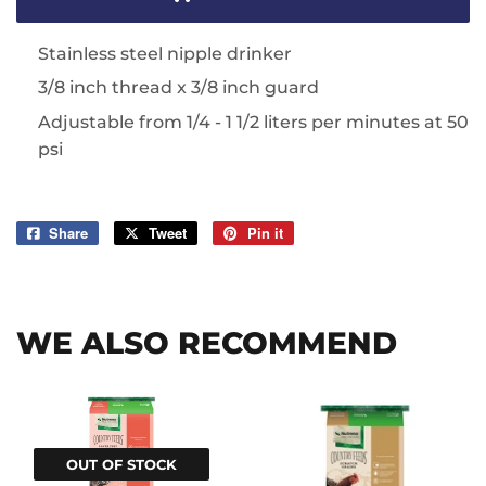
Stainless steel nipple drinker
3/8 inch thread x 3/8 inch guard
Adjustable from 1/4 - 1 1/2 liters per minutes at 50
psi
Share
Share
Tweet
Tweet
Pin it
Pin
on
on
on
Facebook
Twitter
Pinterest
WE ALSO RECOMMEND
OUT OF STOCK