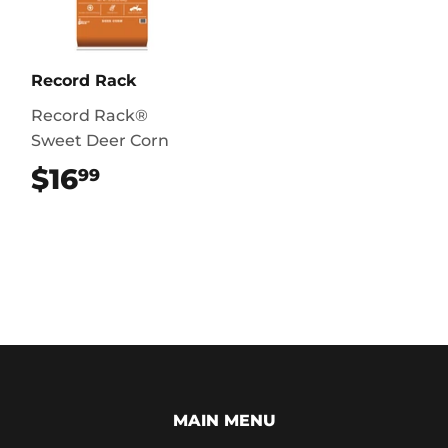
Record Rack
Record Rack®
Sweet Deer Corn
$16
$16.99
99
MAIN MENU