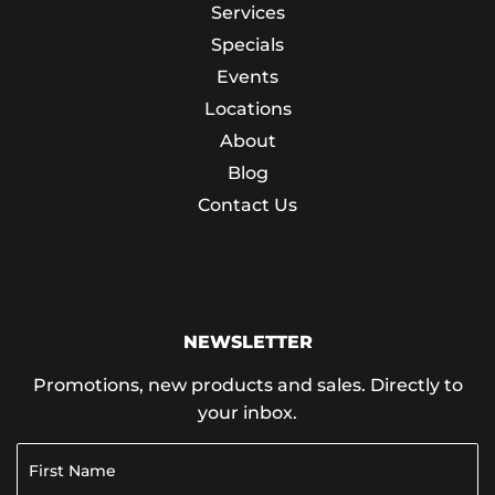
Services
Specials
Events
Locations
About
Blog
Contact Us
NEWSLETTER
Promotions, new products and sales. Directly to
your inbox.