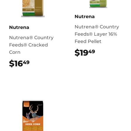
Nutrena
Nutrena® Country
Nutrena
Feeds® Layer 16%
Nutrena® Country
Feed Pellet
Feeds® Cracked
$19
$19.49
49
Corn
$16
$16.49
49