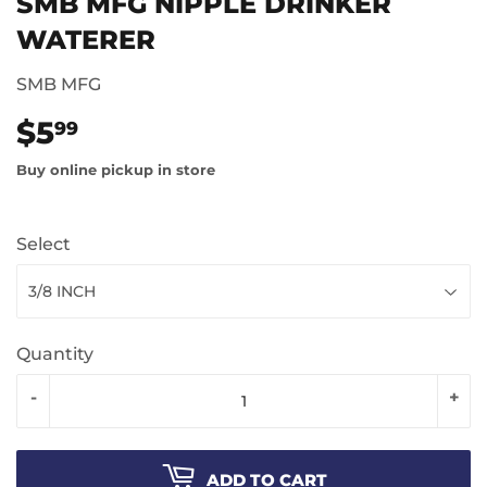
SMB MFG NIPPLE DRINKER
WATERER
SMB MFG
$5
$5.99
99
Buy online pickup in store
Select
Quantity
-
+
ADD TO CART