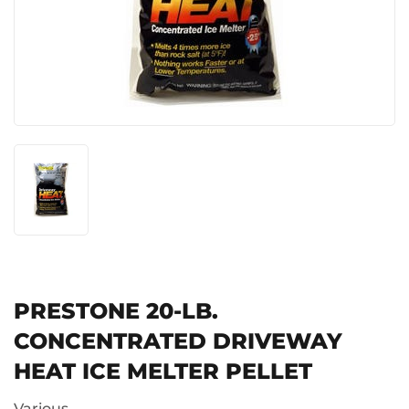
PRESTONE 20-LB.
CONCENTRATED DRIVEWAY
HEAT ICE MELTER PELLET
Various