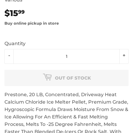
$15
$15.99
99
Buy online pickup in store
Quantity
-
+
OUT OF STOCK
Prestone, 20 LB, Concentrated, Driveway Heat
Calcium Chloride Ice Melter Pellet, Premium Grade,
Hygroscopic Formula Draws Moisture From Snow &
Ice Allowing For An Efficient & Fast Melting
Process, Melts To -25 Degree Fahrenheit, Melts
Faster Than Blended De-Icers Or Rock Salt, With