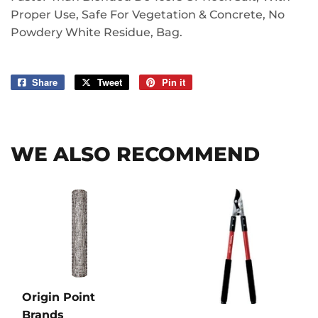
Proper Use, Safe For Vegetation & Concrete, No
Powdery White Residue, Bag.
Share
Share
Tweet
Tweet
Pin it
Pin
on
on
on
Facebook
Twitter
Pinterest
WE ALSO RECOMMEND
Origin Point
Brands