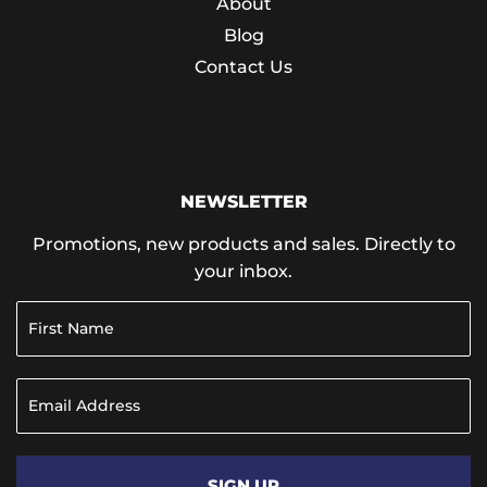
About
Blog
Contact Us
NEWSLETTER
Promotions, new products and sales. Directly to
your inbox.
SIGN UP