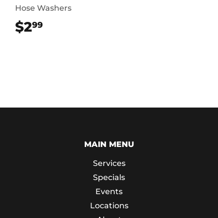
Hose Washers
$2
$2.99
99
MAIN MENU
Services
Specials
Events
Locations