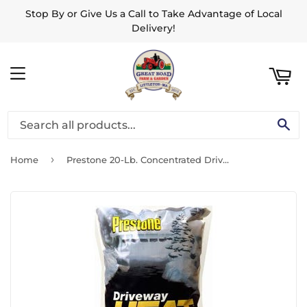
Stop By or Give Us a Call to Take Advantage of Local
ART
Delivery!
MENU
SE
›
Home
Prestone 20-Lb. Concentrated Driveway Heat Ice Melter Pellet