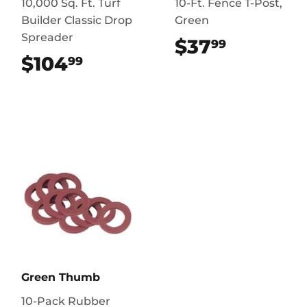
10,000 Sq. Ft. Turf
10-Ft. Fence T-Post,
Builder Classic Drop
Green
Spreader
$37
$37.99
99
$104
$104.99
99
Green Thumb
10-Pack Rubber