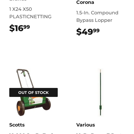
Corona
1 X24 X50
1.5-In. Compound
PLASTICNETTING
Bypass Lopper
$16
$16.99
99
$49
$49.99
99
OUT OF STOCK
Scotts
Various