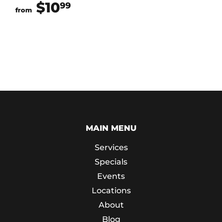
$10
$10.99
99
from
MAIN MENU
Services
Specials
Events
Locations
About
Blog