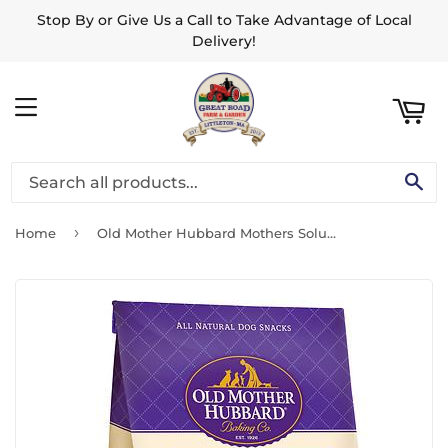
Stop By or Give Us a Call to Take Advantage of Local
ART
Delivery!
MENU
SE
›
Home
Old Mother Hubbard Mothers Solutions Crunchy Natural Original Assortment Large Biscuits Dog Treats