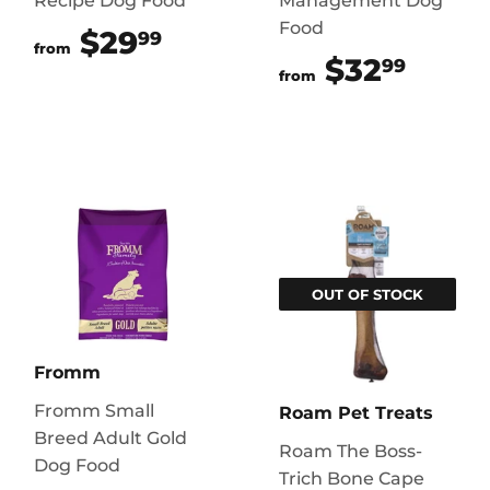
Recipe Dog Food
Management Dog
Food
$29
$29.99
99
from
$32
$32.
99
from
OUT OF STOCK
Fromm
Fromm Small
Roam Pet Treats
Breed Adult Gold
Roam The Boss-
Dog Food
Trich Bone Cape