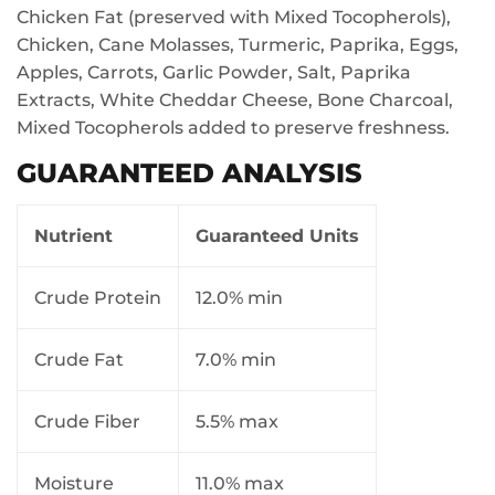
Chicken Fat (preserved with Mixed Tocopherols),
Chicken, Cane Molasses, Turmeric, Paprika, Eggs,
Apples, Carrots, Garlic Powder, Salt, Paprika
Extracts, White Cheddar Cheese, Bone Charcoal,
Mixed Tocopherols added to preserve freshness.
GUARANTEED ANALYSIS
Nutrient
Guaranteed Units
Crude Protein
12.0% min
Crude Fat
7.0% min
Crude Fiber
5.5% max
Moisture
11.0% max