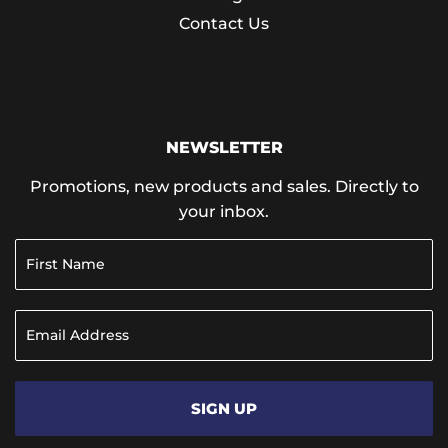
Contact Us
NEWSLETTER
Promotions, new products and sales. Directly to
your inbox.
SIGN UP