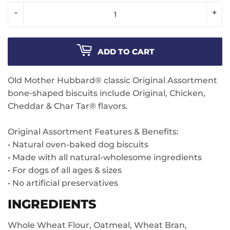
-
+
ADD TO CART
Old Mother Hubbard® classic Original Assortment
bone-shaped biscuits include Original, Chicken,
Cheddar & Char Tar® flavors.
Original Assortment Features & Benefits:
• Natural oven-baked dog biscuits
• Made with all natural-wholesome ingredients
• For dogs of all ages & sizes
• No artificial preservatives
INGREDIENTS
Whole Wheat Flour, Oatmeal, Wheat Bran,