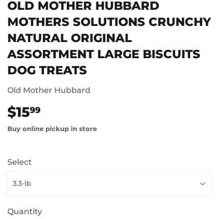
OLD MOTHER HUBBARD
MOTHERS SOLUTIONS CRUNCHY
NATURAL ORIGINAL
ASSORTMENT LARGE BISCUITS
DOG TREATS
Old Mother Hubbard
$15
$15.99
99
Buy online pickup in store
Select
Quantity