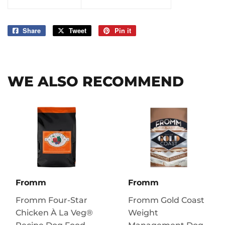
Share
Share
Tweet
Tweet
Pin it
Pin
on
on
on
Facebook
Twitter
Pinterest
WE ALSO RECOMMEND
Fromm
Fromm
Fromm Four-Star
Fromm Gold Coast
Chicken À La Veg®
Weight