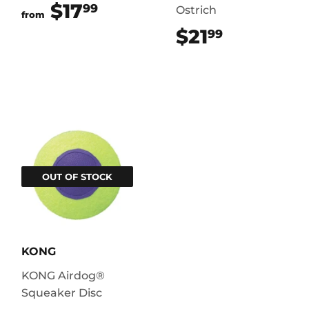
$17
$17.99
99
Ostrich
from
$21
$21.99
99
OUT OF STOCK
KONG
KONG Airdog®
Squeaker Disc