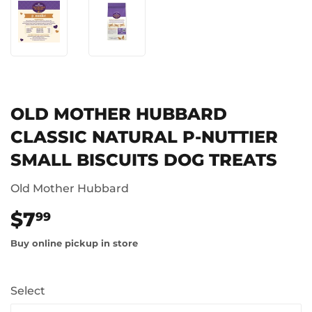
OLD MOTHER HUBBARD
CLASSIC NATURAL P-NUTTIER
SMALL BISCUITS DOG TREATS
Old Mother Hubbard
$7
$7.99
99
Buy online pickup in store
Select