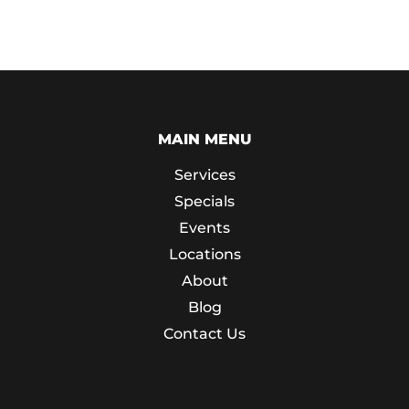
MAIN MENU
Services
Specials
Events
Locations
About
Blog
Contact Us