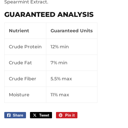
Spearmint Extract.
GUARANTEED ANALYSIS
Nutrient
Guaranteed Units
Crude Protein
12% min
Crude Fat
7% min
Crude Fiber
5.5% max
Moisture
11% max
Share
Share
Tweet
Tweet
Pin it
Pin
on
on
on
Facebook
Twitter
Pinterest