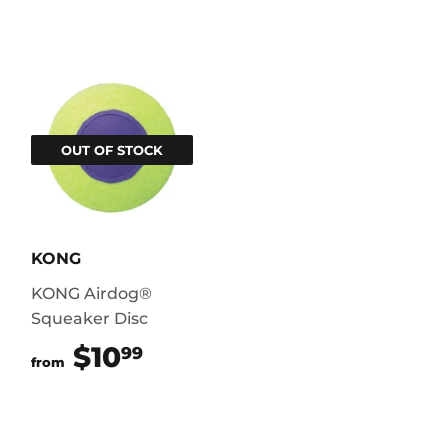
OUT OF STOCK
KONG
KONG Airdog®
Squeaker Disc
$10
$10.99
99
from