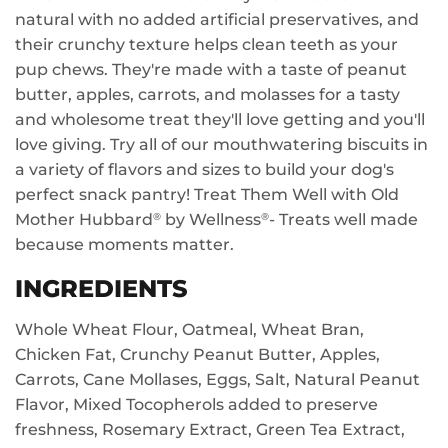
natural with no added artificial preservatives, and
their crunchy texture helps clean teeth as your
pup chews. They're made with a taste of peanut
butter, apples, carrots, and molasses for a tasty
and wholesome treat they'll love getting and you'll
love giving. Try all of our mouthwatering biscuits in
a variety of flavors and sizes to build your dog's
perfect snack pantry! Treat Them Well with Old
Mother Hubbard
by Wellness
- Treats well made
®
®
because moments matter.
INGREDIENTS
Whole Wheat Flour, Oatmeal, Wheat Bran,
Chicken Fat, Crunchy Peanut Butter, Apples,
Carrots, Cane Mollases, Eggs, Salt, Natural Peanut
Flavor, Mixed Tocopherols added to preserve
freshness, Rosemary Extract, Green Tea Extract,