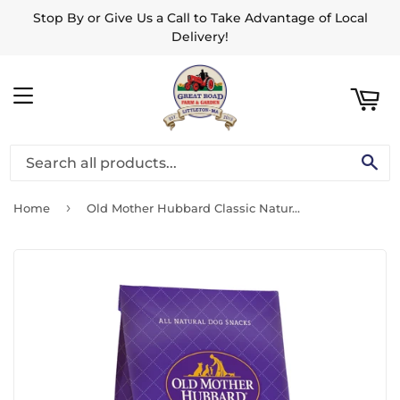
Stop By or Give Us a Call to Take Advantage of Local
ART
Delivery!
MENU
SE
›
Home
Old Mother Hubbard Classic Natural P-Nuttier Small Biscuits Dog Treats