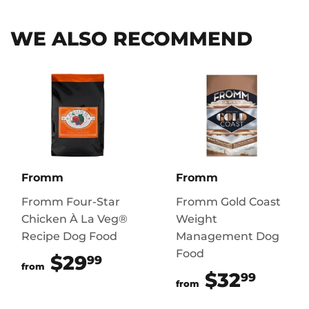
WE ALSO RECOMMEND
Fromm
Fromm
Fromm Four-Star
Fromm Gold Coast
Chicken À La Veg®
Weight
Recipe Dog Food
Management Dog
Food
$29
$29.99
99
from
$32
$32.
99
from