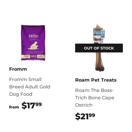
OUT OF STOCK
Fromm
Fromm Small
Roam Pet Treats
Breed Adult Gold
Roam The Boss-
Dog Food
Trich Bone Cape
$17
$17.99
99
Ostrich
from
$21
$21.99
99