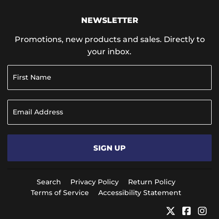
NEWSLETTER
Promotions, new products and sales. Directly to
your inbox.
SIGN UP
Search
Privacy Policy
Return Policy
Terms of Service
Accessibility Statement
Twitter
Faceb
In