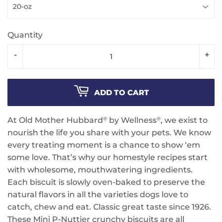
Quantity
-
+
ADD TO CART
At Old Mother Hubbard
by Wellness
, we exist to
®
®
nourish the life you share with your pets. We know
every treating moment is a chance to show ‘em
some love. That’s why our homestyle recipes start
with wholesome, mouthwatering ingredients.
Each biscuit is slowly oven-baked to preserve the
natural flavors in all the varieties dogs love to
catch, chew and eat. Classic great taste since 1926.
These Mini P-Nuttier crunchy biscuits are all