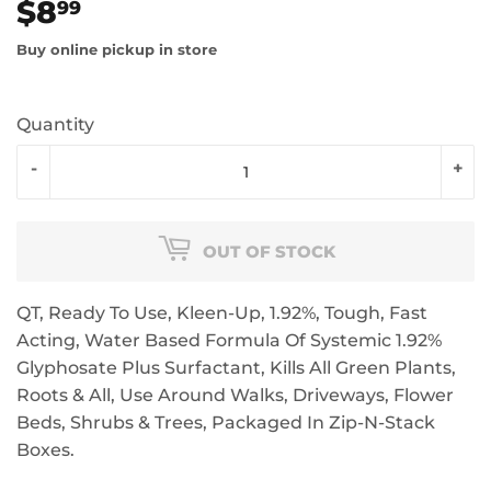
$8
$8.99
99
Buy online pickup in store
Quantity
-
+
OUT OF STOCK
QT, Ready To Use, Kleen-Up, 1.92%, Tough, Fast
Acting, Water Based Formula Of Systemic 1.92%
Glyphosate Plus Surfactant, Kills All Green Plants,
Roots & All, Use Around Walks, Driveways, Flower
Beds, Shrubs & Trees, Packaged In Zip-N-Stack
Boxes.