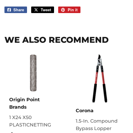
Share
Share
Tweet
Tweet
Pin it
Pin
on
on
on
Facebook
Twitter
Pinterest
WE ALSO RECOMMEND
Origin Point
Brands
Corona
1 X24 X50
1.5-In. Compound
PLASTICNETTING
Bypass Lopper