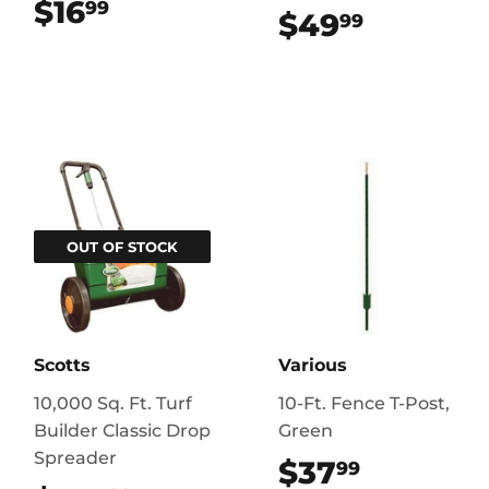
$16
$16.99
99
$49
$49.99
99
OUT OF STOCK
Scotts
Various
10,000 Sq. Ft. Turf
10-Ft. Fence T-Post,
Builder Classic Drop
Green
Spreader
$37
$37.99
99