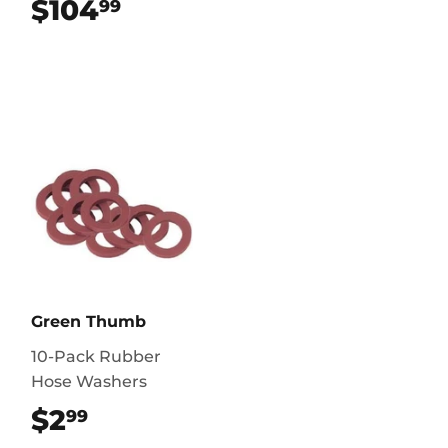
$104
$104.99
99
Green Thumb
10-Pack Rubber
Hose Washers
$2
$2.99
99