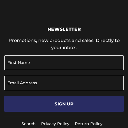
NEWSLETTER
Promotions, new products and sales. Directly to
your inbox.
SIGN UP
Search
Privacy Policy
Return Policy