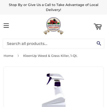
Stop By or Give Us a Call to Take Advantage of Local
ART
Delivery!
MENU
SE
›
Home
KleenUp Weed & Grass Killer, 1-Qt.