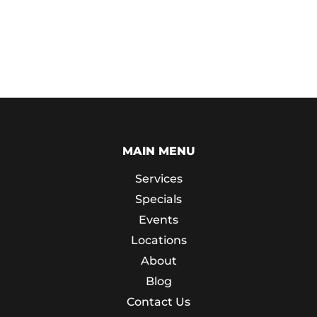
MAIN MENU
Services
Specials
Events
Locations
About
Blog
Contact Us