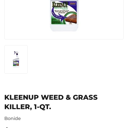
KLEENUP WEED & GRASS
KILLER, 1-QT.
Bonide