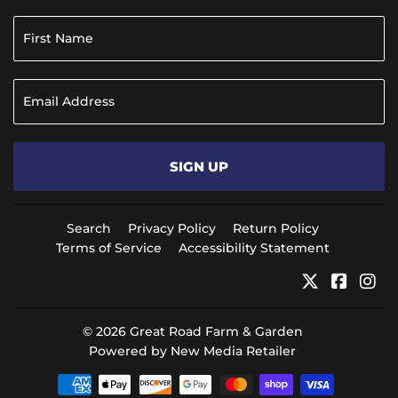
SIGN UP
Search
Privacy Policy
Return Policy
Terms of Service
Accessibility Statement
Twitter
Faceb
In
© 2026
Great Road Farm & Garden
Powered by New Media Retailer
Payment