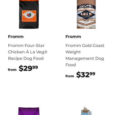
Fromm
Fromm
Fromm Four-Star
Fromm Gold Coast
Chicken À La Veg®
Weight
Recipe Dog Food
Management Dog
Food
$29
$29.99
99
from
$32
$32.
99
from