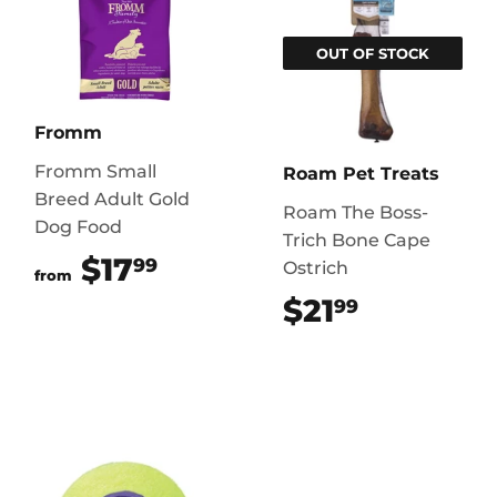
OUT OF STOCK
Fromm
Fromm Small
Roam Pet Treats
Breed Adult Gold
Roam The Boss-
Dog Food
Trich Bone Cape
$17
$17.99
99
Ostrich
from
$21
$21.99
99