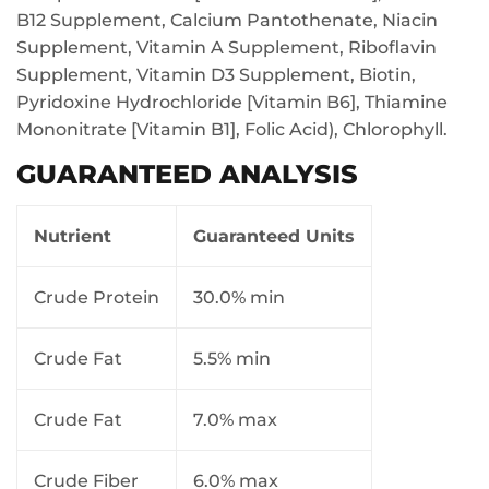
B12 Supplement, Calcium Pantothenate, Niacin
Supplement, Vitamin A Supplement, Riboflavin
Supplement, Vitamin D3 Supplement, Biotin,
Pyridoxine Hydrochloride [Vitamin B6], Thiamine
Mononitrate [Vitamin B1], Folic Acid), Chlorophyll.
GUARANTEED ANALYSIS
Nutrient
Guaranteed Units
Crude Protein
30.0% min
Crude Fat
5.5% min
Crude Fat
7.0% max
Crude Fiber
6.0% max