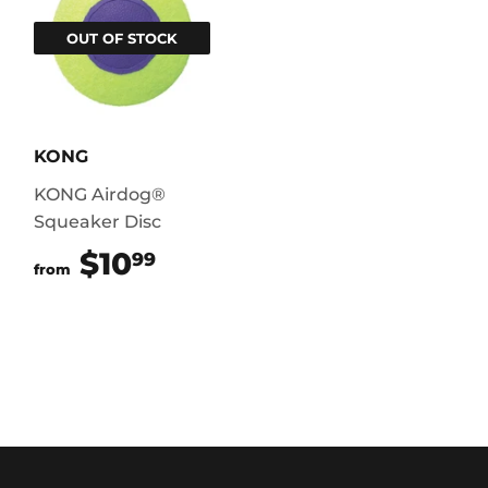
OUT OF STOCK
KONG
KONG Airdog®
Squeaker Disc
$10
$10.99
99
from