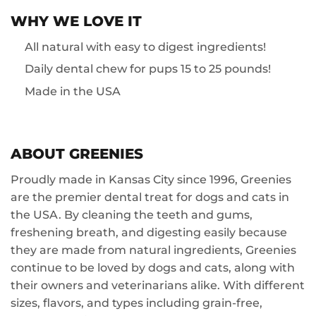
WHY WE LOVE IT
All natural with easy to digest ingredients!
Daily dental chew for pups 15 to 25 pounds!
Made in the USA
ABOUT GREENIES
Proudly made in Kansas City since 1996, Greenies
are the premier dental treat for dogs and cats in
the USA. By cleaning the teeth and gums,
freshening breath, and digesting easily because
they are made from natural ingredients, Greenies
continue to be loved by dogs and cats, along with
their owners and veterinarians alike. With different
sizes, flavors, and types including grain-free,