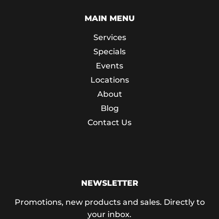
MAIN MENU
Services
Specials
Events
Locations
About
Blog
Contact Us
NEWSLETTER
Promotions, new products and sales. Directly to
your inbox.