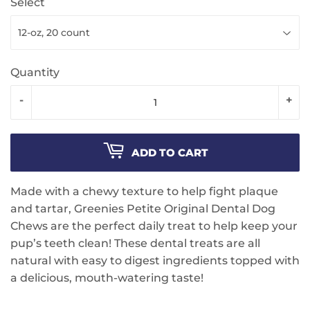
Select
Quantity
-
+
ADD TO CART
Made with a chewy texture to help fight plaque
and tartar, Greenies Petite Original Dental Dog
Chews are the perfect daily treat to help keep your
pup’s teeth clean! These dental treats are all
natural with easy to digest ingredients topped with
a delicious, mouth-watering taste!