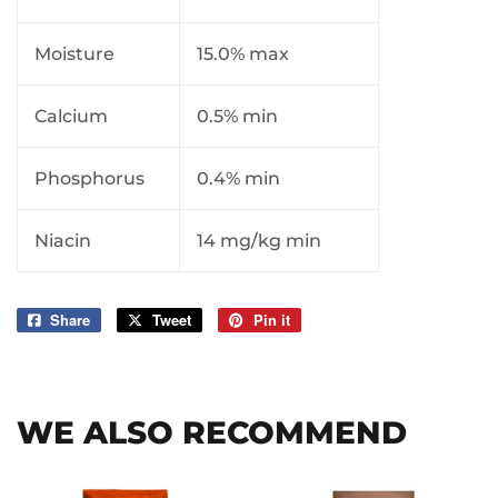
Moisture
15.0% max
Calcium
0.5% min
Phosphorus
0.4% min
Niacin
14 mg/kg min
Share
Share
Tweet
Tweet
Pin it
Pin
on
on
on
Facebook
Twitter
Pinterest
WE ALSO RECOMMEND