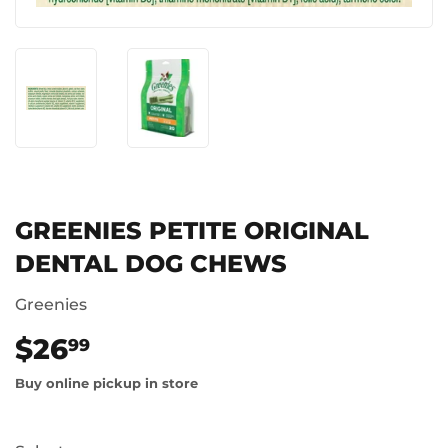
GREENIES PETITE ORIGINAL
DENTAL DOG CHEWS
Greenies
$26
$26.99
99
Buy online pickup in store