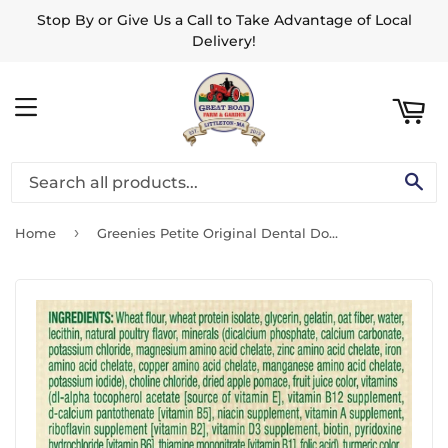
Stop By or Give Us a Call to Take Advantage of Local
ART
Delivery!
MENU
SE
›
Home
Greenies Petite Original Dental Dog Chews