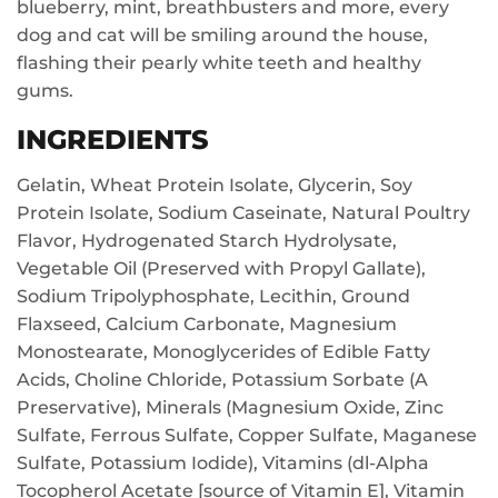
blueberry, mint, breathbusters and more, every
dog and cat will be smiling around the house,
flashing their pearly white teeth and healthy
gums.
INGREDIENTS
Gelatin, Wheat Protein Isolate, Glycerin, Soy
Protein Isolate, Sodium Caseinate, Natural Poultry
Flavor, Hydrogenated Starch Hydrolysate,
Vegetable Oil (Preserved with Propyl Gallate),
Sodium Tripolyphosphate, Lecithin, Ground
Flaxseed, Calcium Carbonate, Magnesium
Monostearate, Monoglycerides of Edible Fatty
Acids, Choline Chloride, Potassium Sorbate (A
Preservative), Minerals (Magnesium Oxide, Zinc
Sulfate, Ferrous Sulfate, Copper Sulfate, Maganese
Sulfate, Potassium Iodide), Vitamins (dl-Alpha
Tocopherol Acetate [source of Vitamin E], Vitamin