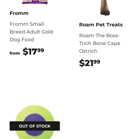
Fromm
Fromm Small
Roam Pet Treats
Breed Adult Gold
Roam The Boss-
Dog Food
Trich Bone Cape
$17
$17.99
99
Ostrich
from
$21
$21.99
99
OUT OF STOCK