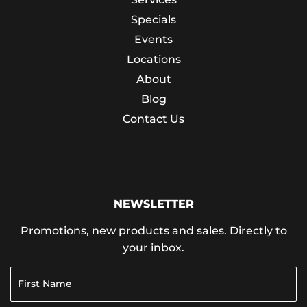
Specials
Events
Locations
About
Blog
Contact Us
NEWSLETTER
Promotions, new products and sales. Directly to
your inbox.