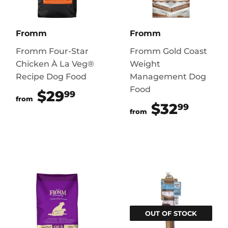
Fromm
Fromm
Fromm Four-Star
Fromm Gold Coast
Chicken À La Veg®
Weight
Recipe Dog Food
Management Dog
Food
$29
$29.99
99
from
$32
$32.
99
from
OUT OF STOCK