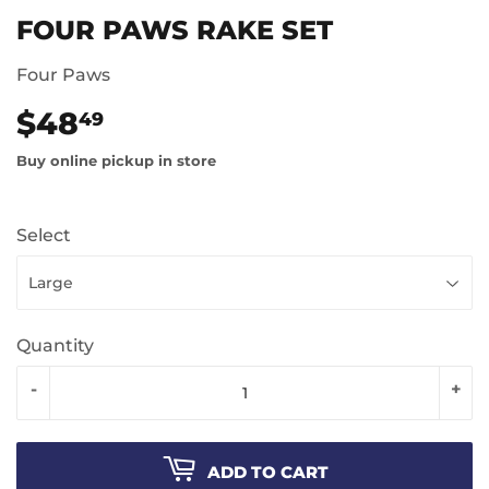
FOUR PAWS RAKE SET
Four Paws
$48
$48.49
49
Buy online pickup in store
Select
Quantity
-
+
ADD TO CART