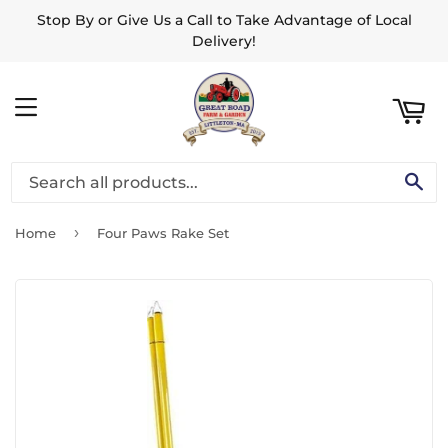
Stop By or Give Us a Call to Take Advantage of Local
ART
Delivery!
MENU
SE
›
Home
Four Paws Rake Set