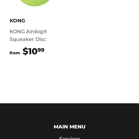
KONG
KONG Airdog®
Squeaker Disc
$10
$10.99
99
from
MAIN MENU
Services