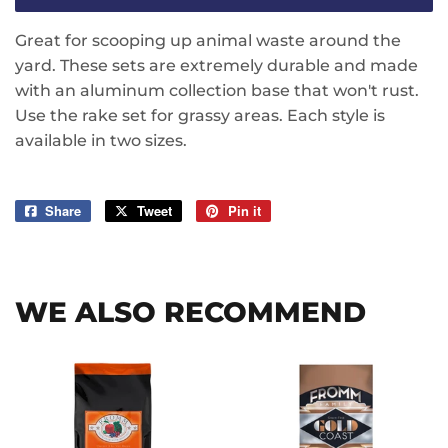
Great for scooping up animal waste around the
yard. These sets are extremely durable and made
with an aluminum collection base that won't rust.
Use the rake set for grassy areas. Each style is
available in two sizes.
Share
Share
Tweet
Tweet
Pin it
Pin
on
on
on
Facebook
Twitter
Pinterest
WE ALSO RECOMMEND