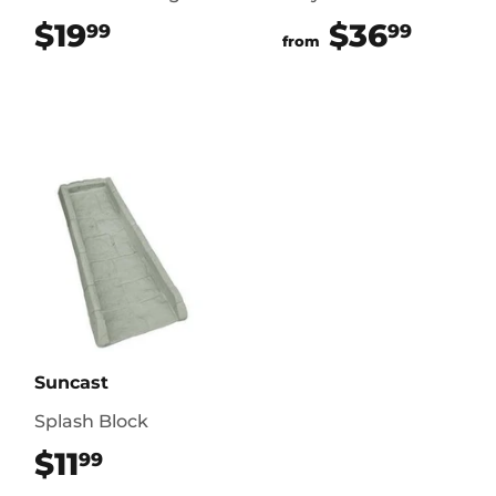
$19
$19.99
$36
$36.
99
99
from
Suncast
Splash Block
$11
$11.99
99