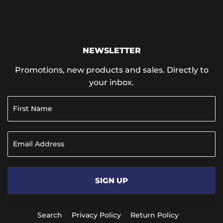
NEWSLETTER
Promotions, new products and sales. Directly to
your inbox.
SIGN UP
Search
Privacy Policy
Return Policy