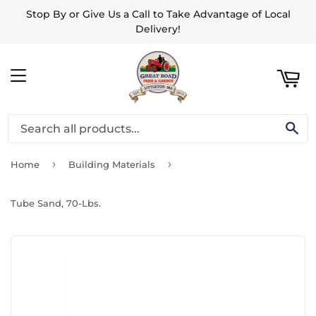
Stop By or Give Us a Call to Take Advantage of Local
ART
Delivery!
MENU
SE
›
›
Home
Building Materials
Tube Sand, 70-Lbs.