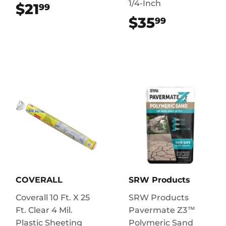
1/4-Inch
$21
$21.99
99
$35
$35.99
99
COVERALL
SRW Products
Coverall 10 Ft. X 25
SRW Products
Ft. Clear 4 Mil.
Pavermate Z3™
Plastic Sheeting
Polymeric Sand