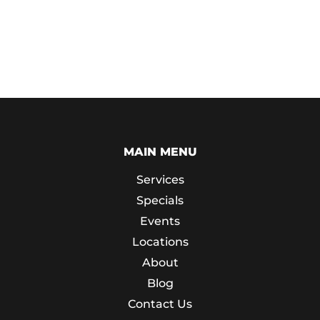
MAIN MENU
Services
Specials
Events
Locations
About
Blog
Contact Us