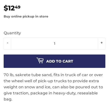
$12
$12.49
49
Buy online pickup in store
Quantity
-
+
ADD TO CART
70 lb, sakrete tube sand, fits in truck of car or over
the wheel well of pick-up trucks to provide extra
weight on snow and ice, can also be poured out to
give traction, package in heavy-duty, resealable
bag.