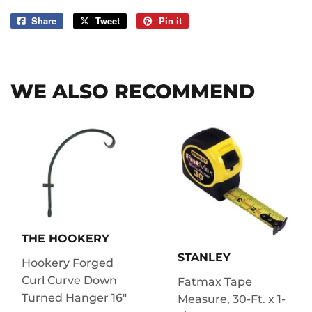
Share
Share
Tweet
Tweet
Pin it
Pin
on
on
on
Facebook
Twitter
Pinterest
WE ALSO RECOMMEND
THE HOOKERY
STANLEY
Hookery Forged
Curl Curve Down
Fatmax Tape
Turned Hanger 16"
Measure, 30-Ft. x 1-