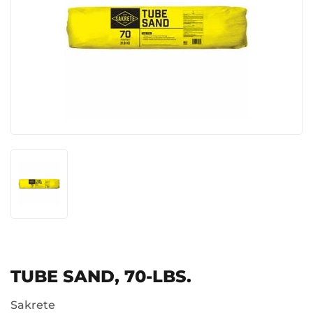
TUBE SAND, 70-LBS.
Sakrete